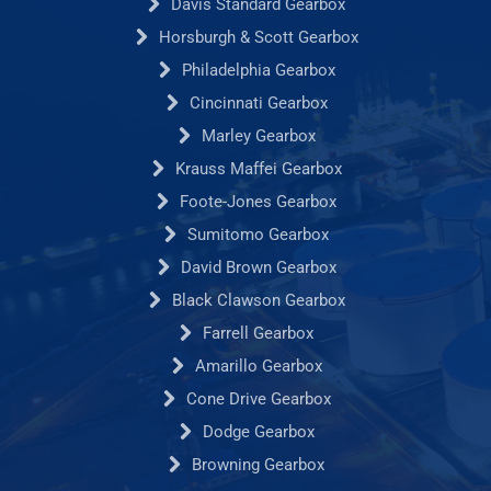
Davis Standard Gearbox
Horsburgh & Scott Gearbox
Philadelphia Gearbox
Cincinnati Gearbox
Marley Gearbox
Krauss Maffei Gearbox
Foote-Jones Gearbox
Sumitomo Gearbox
David Brown Gearbox
Black Clawson Gearbox
Farrell Gearbox
Amarillo Gearbox
Cone Drive Gearbox
Dodge Gearbox
Browning Gearbox