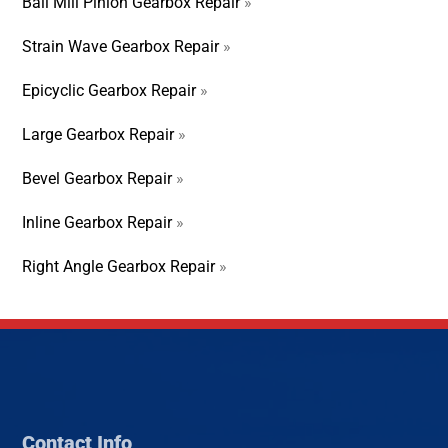
Ball Mill Pinion Gearbox Repair
»
Strain Wave Gearbox Repair
»
Epicyclic Gearbox Repair
»
Large Gearbox Repair
»
Bevel Gearbox Repair
»
Inline Gearbox Repair
»
Right Angle Gearbox Repair
»
Contact Info