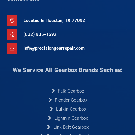
Located In Houston, TX 77092
(832) 935-1692
info@precisiongearrepair.com
We Service All Gearbox Brands Such as:
Falk Gearbox
Flender Gearbox
Lufkin Gearbox
Lightnin Gearbox
Link Belt Gearbox