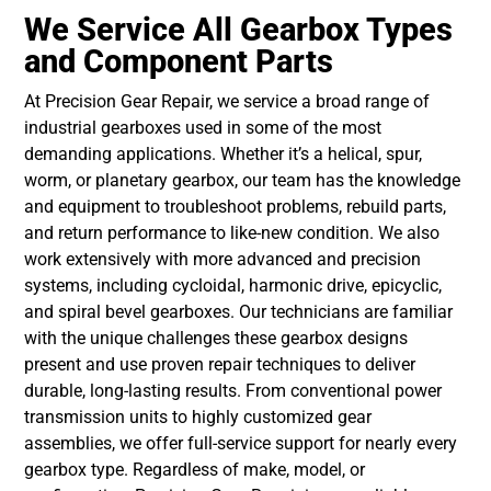
We Service All Gearbox Types
and Component Parts
At
Precision Gear Repair
, we service a broad range of
industrial gearboxes used in some of the most
demanding applications. Whether it’s a helical, spur,
worm, or planetary gearbox, our team has the knowledge
and equipment to troubleshoot problems, rebuild parts,
and return performance to like-new condition. We also
work extensively with more advanced and precision
systems, including cycloidal, harmonic drive, epicyclic,
and spiral bevel gearboxes. Our technicians are familiar
with the unique challenges these gearbox designs
present and use proven repair techniques to deliver
durable, long-lasting results. From conventional power
transmission units to highly customized gear
assemblies, we offer full-service support for nearly every
gearbox type. Regardless of make, model, or