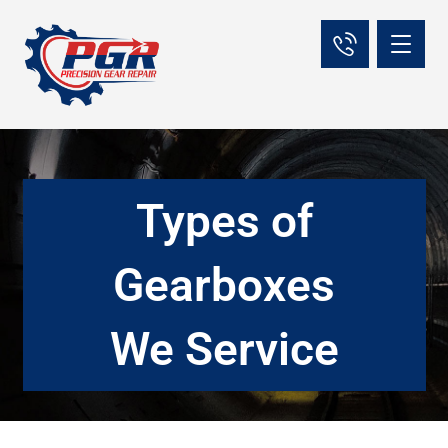
Types of
Gearboxes
We Service