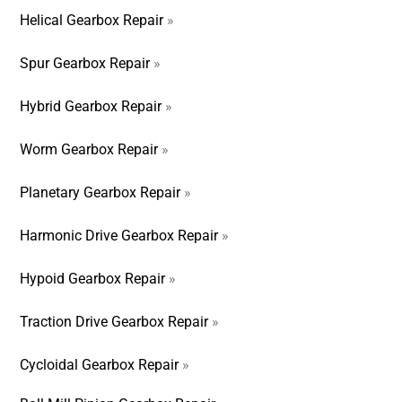
Helical Gearbox Repair
»
Spur Gearbox Repair
»
Hybrid Gearbox Repair
»
Worm Gearbox Repair
»
Planetary Gearbox Repair
»
Harmonic Drive Gearbox Repair
»
Hypoid Gearbox Repair
»
Traction Drive Gearbox Repair
»
Cycloidal Gearbox Repair
»