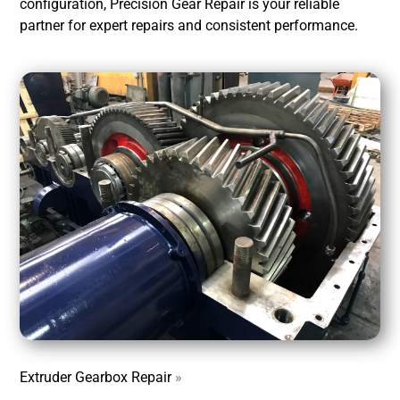
configuration, Precision Gear Repair is your reliable
partner for expert repairs and consistent performance.
Extruder Gearbox Repair
»