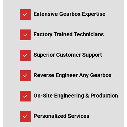
Extensive Gearbox Expertise
Factory Trained Technicians
Superior Customer Support
Reverse Engineer Any Gearbox
On-Site Engineering & Production
Personalized Services