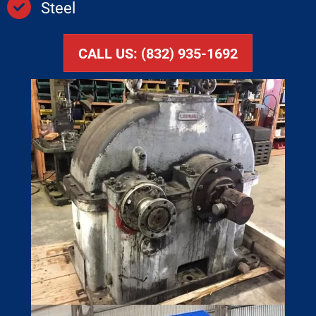
Steel
CALL US: (832) 935-1692