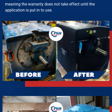
meaning the warranty does not take effect until the
application is put in to use.