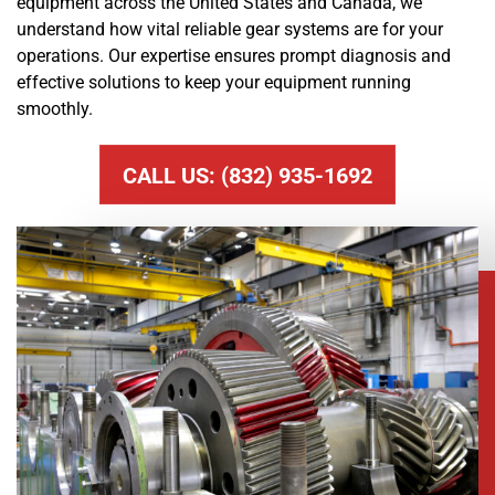
equipment across the United States and Canada, we
understand how vital reliable gear systems are for your
operations. Our expertise ensures prompt diagnosis and
effective solutions to keep your equipment running
smoothly.
CALL US: (832) 935-1692