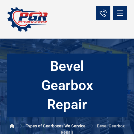
Bevel
Gearbox
Repair
Types of Gearboxes We Service
Bevel Gearbox
Repair