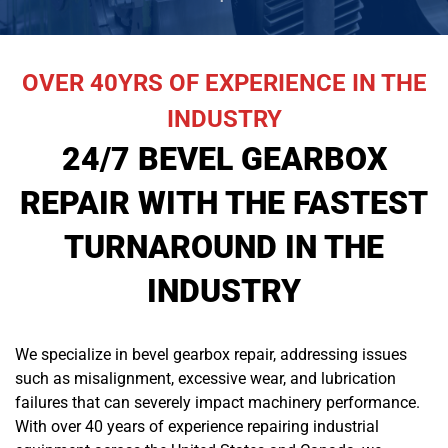
OVER 40YRS OF EXPERIENCE IN THE
INDUSTRY
24/7 BEVEL GEARBOX
REPAIR WITH THE FASTEST
TURNAROUND IN THE
INDUSTRY
We specialize in bevel gearbox repair, addressing issues
such as misalignment, excessive wear, and lubrication
failures that can severely impact machinery performance.
With over 40 years of experience repairing industrial