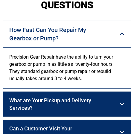
QUESTIONS
How Fast Can You Repair My
Gearbox or Pump?
Precision Gear Repair have the ability to turn your
gearbox or pump in as little as twenty-four hours.
They standard gearbox or pump repair or rebuild
usually takes around 3 to 4 weeks.
What are Your Pickup and Delivery
Services?
Can a Customer Visit Your