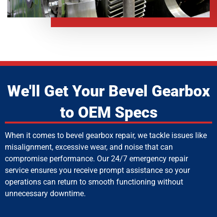
We'll Get Your Bevel Gearbox
to OEM Specs
When it comes to bevel gearbox repair, we tackle issues like
misalignment, excessive wear, and noise that can
compromise performance. Our 24/7 emergency repair
service ensures you receive prompt assistance so your
operations can return to smooth functioning without
unnecessary downtime.