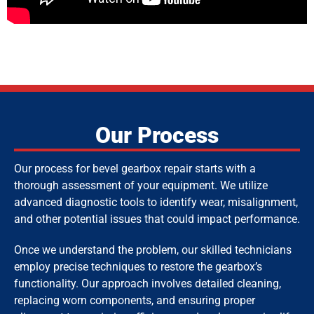
Our Process
Our process for bevel gearbox repair starts with a
thorough assessment of your equipment. We utilize
advanced diagnostic tools to identify wear, misalignment,
and other potential issues that could impact performance.
Once we understand the problem, our skilled technicians
employ precise techniques to restore the gearbox’s
functionality. Our approach involves detailed cleaning,
replacing worn components, and ensuring proper