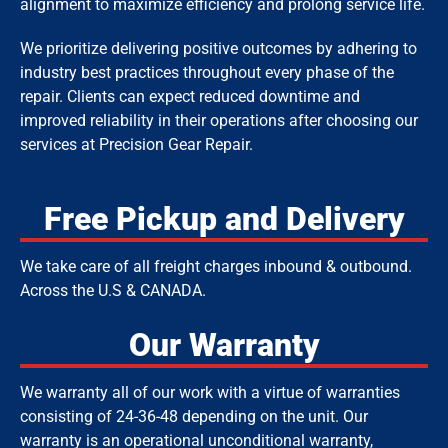
alignment to maximize efficiency and prolong service life.
We prioritize delivering positive outcomes by adhering to
industry best practices throughout every phase of the
repair. Clients can expect reduced downtime and
improved reliability in their operations after choosing our
services at Precision Gear Repair.
Free Pickup and Delivery
We take care of all freight charges inbound & outbound.
Across the U.S & CANADA.
Our Warranty
We warranty all of our work with a virtue of warranties
consisting of 24-36-48
depending on the unit.
Our
warranty is an operational unconditional warranty,