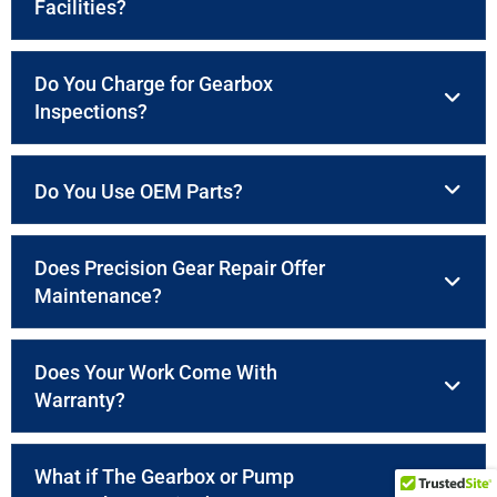
Facilities?
Do You Charge for Gearbox
Inspections?
Do You Use OEM Parts?
Does Precision Gear Repair Offer
Maintenance?
Does Your Work Come With
Warranty?
What if The Gearbox or Pump