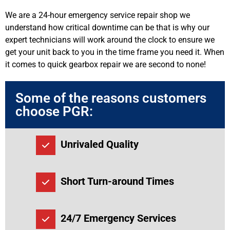
We are a 24-hour emergency service repair shop we
understand how critical downtime can be that is why our
expert technicians will work around the clock to ensure we
get your unit back to you in the time frame you need it. When
it comes to quick gearbox repair we are second to none!
Some of the reasons customers
choose PGR:
Unrivaled Quality
Short Turn-around Times
24/7 Emergency Services