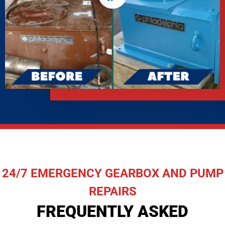
24/7 EMERGENCY GEARBOX AND PUMP
REPAIRS
FREQUENTLY ASKED