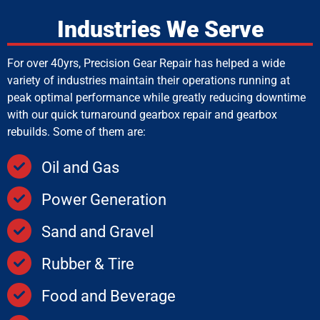
Industries We Serve
For over 40yrs, Precision Gear Repair has helped a wide
variety of industries maintain their operations running at
peak optimal performance while greatly reducing downtime
with our quick turnaround gearbox repair and gearbox
rebuilds. Some of them are:
Oil and Gas
Power Generation
Sand and Gravel
Rubber & Tire
Food and Beverage