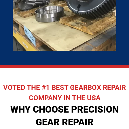
VOTED THE #1 BEST GEARBOX REPAIR
COMPANY IN THE USA
WHY CHOOSE PRECISION
GEAR REPAIR